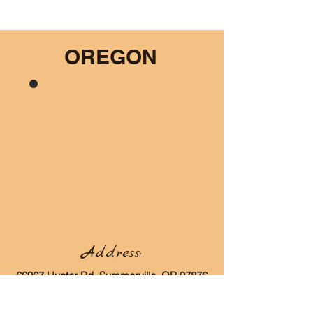
OREGON
Address:
66967 Hunter Rd, Summerville, OR 97876
Contact: