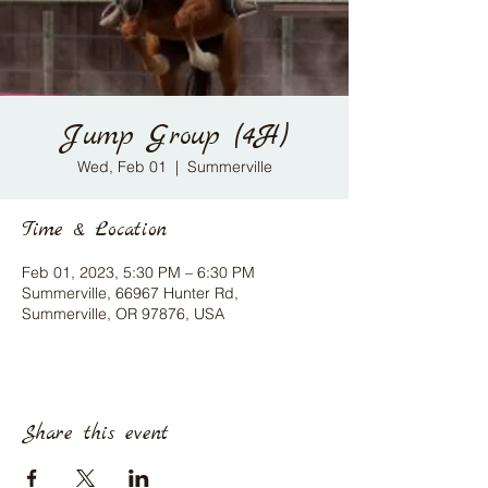
Jump Group (4H)
Wed, Feb 01
  |  
Summerville
Time & Location
Feb 01, 2023, 5:30 PM – 6:30 PM
Summerville, 66967 Hunter Rd,
Summerville, OR 97876, USA
Share this event