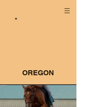
OREGON