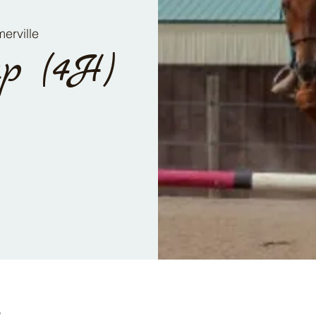
erville
p (4H)
n