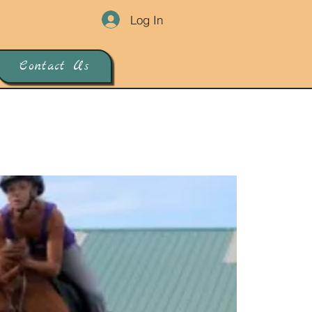
Log In
Contact Us