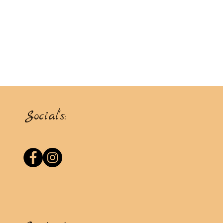
Social's: