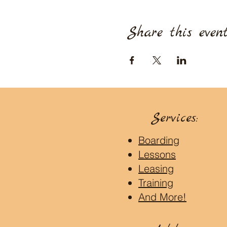
Share this even
Services:
Boarding
Lessons
Leasing
Training
And More!