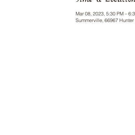
Mar 08, 2023, 5:30 PM – 6:
Summerville, 66967 Hunter