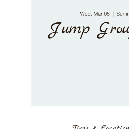
Wed, Mar 08
  |  
Summ
Jump Grou
Time & Locatio