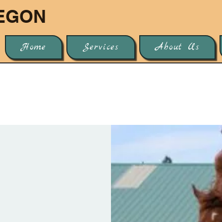
EGON
Home
Services
About Us