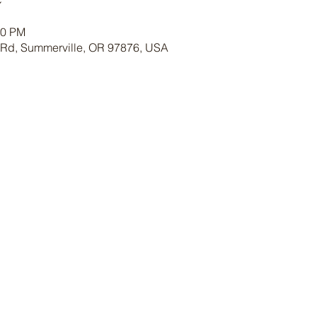
30 PM
 Rd, Summerville, OR 97876, USA