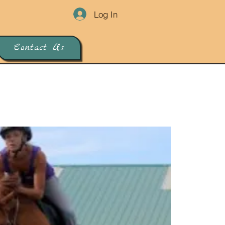
Log In
Contact Us