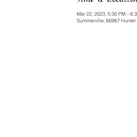
Mar 22, 2023, 5:30 PM – 6:
Summerville, 66967 Hunter