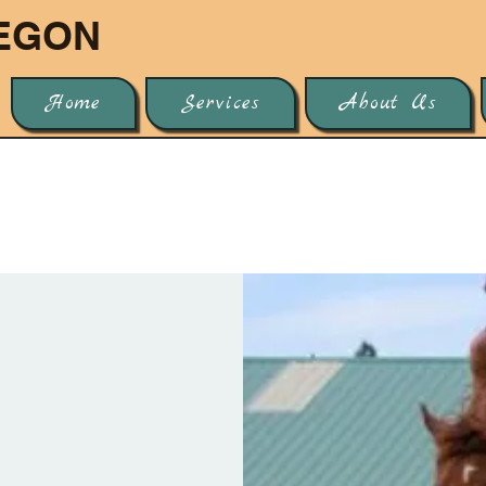
EGON
Home
Services
About Us