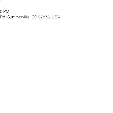
30 PM
 Rd, Summerville, OR 97876, USA