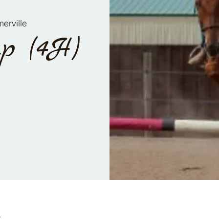
erville
p (4H)
n