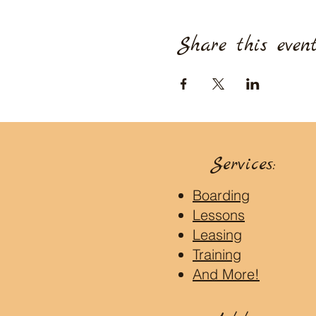
Share this even
Services:
Boarding
Lessons
Leasing
Training
And More!