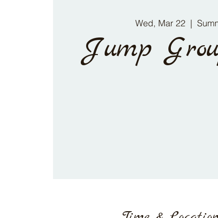
Wed, Mar 22
  |  
Summ
Jump Grou
Time & Locatio