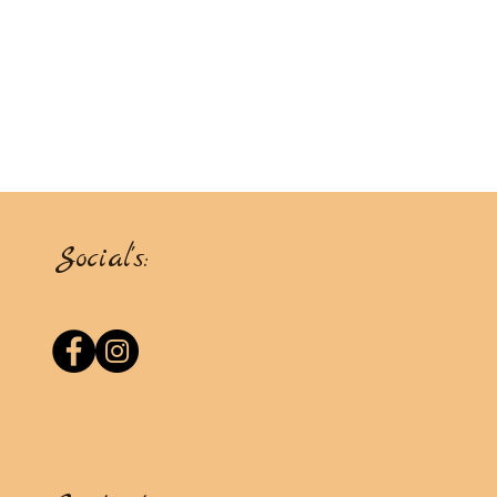
Social's: