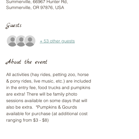
Summerville, 66967 Hunter Rd,
Summerville, OR 97876, USA
Guests
+ 53 other guests
About the event
All activities (hay rides, petting zoo, horse 
& pony rides, live music, etc.) are included 
in the entry fee, food trucks and pumpkins 
are extra! There will be family photo 
sessions available on some days that will 
also be extra.  *Pumpkins & Gourds 
available for purchase (at additional cost 
ranging from $3 - $8)