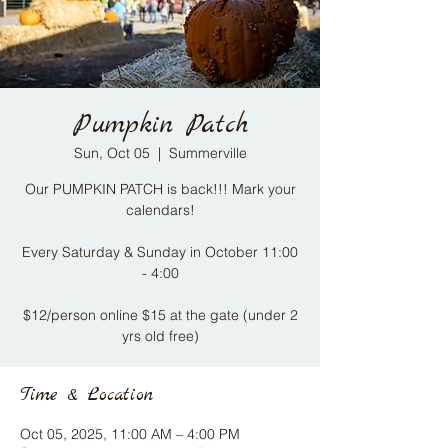
Pumpkin Patch
Sun, Oct 05
  |  
Summerville
Our PUMPKIN PATCH is back!!! Mark your
calendars!
Every Saturday & Sunday in October 11:00
- 4:00​
$12/person online $15 at the gate (under 2
yrs old free)
Time & Location
Oct 05, 2025, 11:00 AM – 4:00 PM