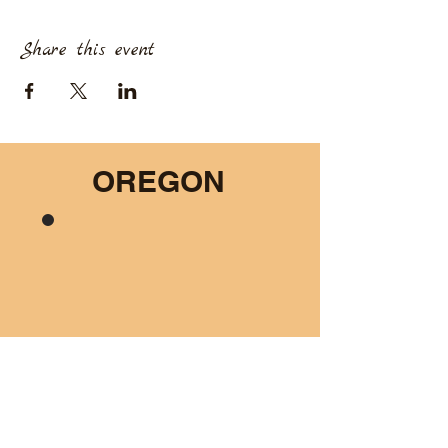
Share this event
OREGON