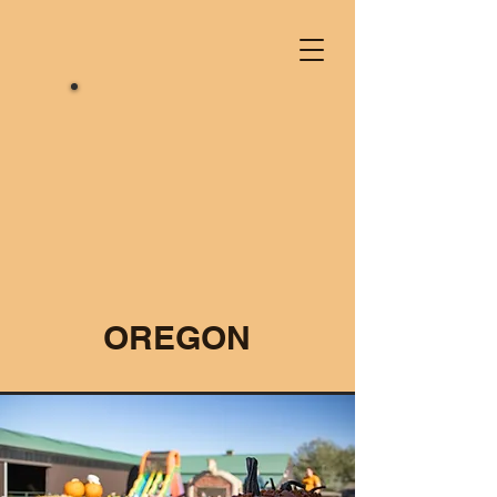
OREGON