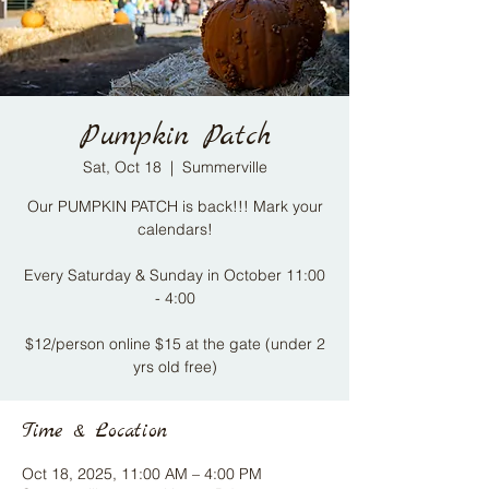
Pumpkin Patch
Sat, Oct 18
  |  
Summerville
Our PUMPKIN PATCH is back!!! Mark your
calendars!
Every Saturday & Sunday in October 11:00
- 4:00​
$12/person online $15 at the gate (under 2
yrs old free)
Time & Location
Oct 18, 2025, 11:00 AM – 4:00 PM