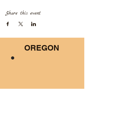
Share this event
OREGON