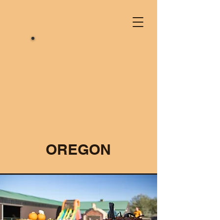
OREGON