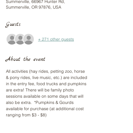
Summerville, 66967 Hunter Rd,
Summerville, OR 97876, USA
Guests
+ 271 other guests
About the event
All activities (hay rides, petting zoo, horse 
& pony rides, live music, etc.) are included 
in the entry fee, food trucks and pumpkins 
are extra! There will be family photo 
sessions available on some days that will 
also be extra.  *Pumpkins & Gourds 
available for purchase (at additional cost 
ranging from $3 - $8)