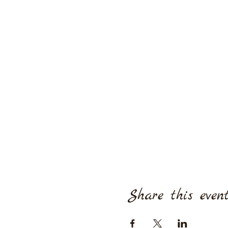
Share this even