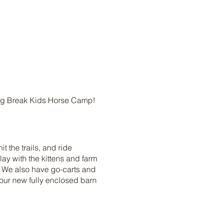
ing Break Kids Horse Camp!
t the trails, and ride
ay with the kittens and farm
! We also have go-carts and
our new fully enclosed barn