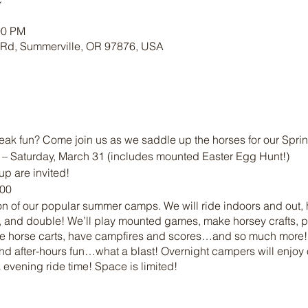
00 PM
 Rd, Summerville, OR 97876, USA
eak fun? Come join us as we saddle up the horses for our Spr
0 – Saturday, March 31 (includes mounted Easter Egg Hunt!)
up are invited!
:00
ion of our popular summer camps. We will ride indoors and out, hi
 and double! We’ll play mounted games, make horsey crafts, pl
ture horse carts, have campfires and scores…and so much more
nd after-hours fun…what a blast! Overnight campers will enjoy 
 evening ride time! Space is limited!