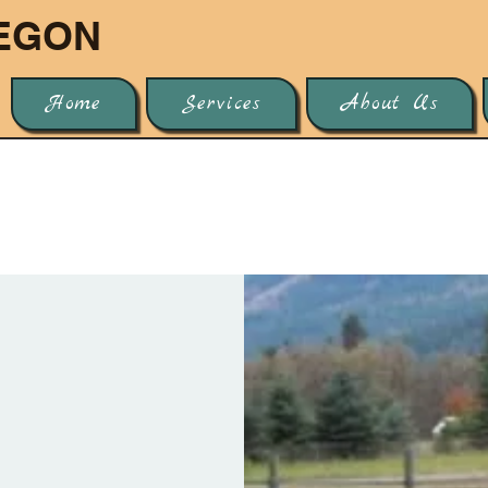
EGON
Home
Services
About Us