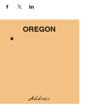
OREGON
Address:
66967 Hunter Rd, Summerville, OR 97876