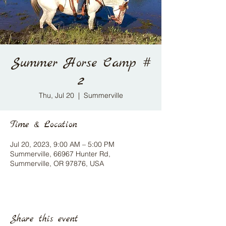
Summer Horse Camp #
2
Thu, Jul 20
  |  
Summerville
Time & Location
Jul 20, 2023, 9:00 AM – 5:00 PM
Summerville, 66967 Hunter Rd,
Summerville, OR 97876, USA
Share this event