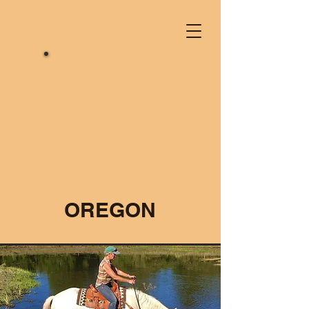
OREGON